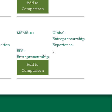
Add to
Comparison
MSM6110
Global
Entrepreneurship
eation
Experience
EPS -
3
Entrepreneurship
Add to
Comparison