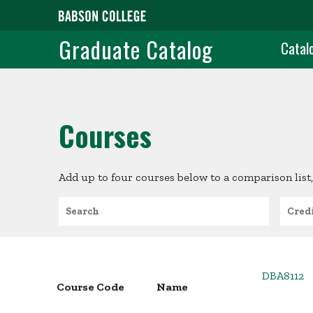
Skip to main content
Grad
Graduate Catalog
Catal
Courses
Add up to four courses below to a comparison list,
Search
Credit
DBA8112
Course Code
Name