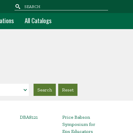
Search
ations
All Catalogs
DBA8121
Price Babson
Symposium for
Eps Educators