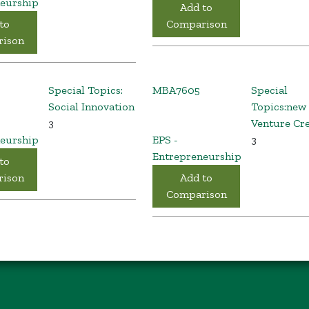
eurship
Add to
to
Comparison
ison
Special Topics:
MBA7605
Special
Social Innovation
Topics:new
3
Venture Cr
eurship
EPS -
3
Entrepreneurship
to
ison
Add to
Comparison