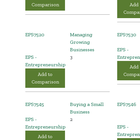
Comparison
Add 
Compar
EPS7520
Managing
EPS7530
Growing
Businesses
EPS -
EPS -
3
Entrepren
Entrepreneurship
Add 
Add to
Compar
Comparison
EPS7545
Buying a Small
EPS7546
Business
EPS -
2
Entrepreneurship
EPS -
Entrepren
Add to