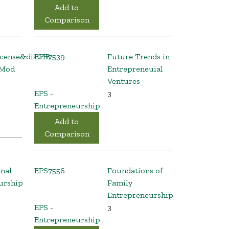
Add to
Comparison
icense&distrIB
EPS7539
Future Trends in
 Mod
Entrepreneuial
Ventures
EPS -
3
Entrepreneurship
Add to
Comparison
onal
EPS7556
Foundations of
urship
Family
Entrepreneurship
EPS -
3
Entrepreneurship