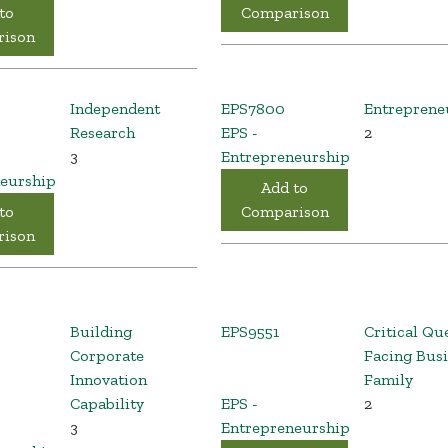
to
Comparison
ison
Independent
EPS7800
Entreprene
Research
EPS -
2
3
Entrepreneurship
eurship
Add to
to
Comparison
ison
Building
EPS9551
Critical Qu
Corporate
Facing Bus
Innovation
Family
Capability
EPS -
2
3
Entrepreneurship