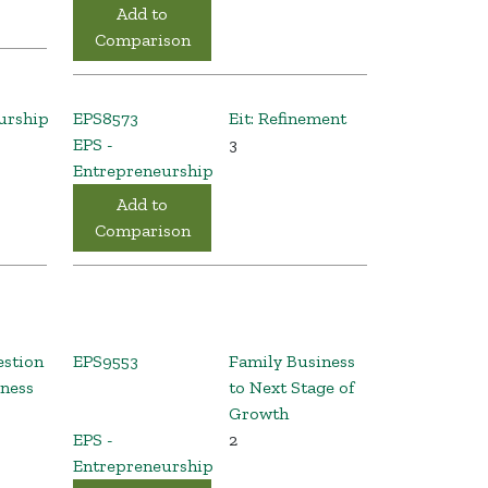
Add to
Comparison
urship
EPS8573
Eit: Refinement
EPS -
3
Entrepreneurship
Add to
Comparison
estion
EPS9553
Family Business
iness
to Next Stage of
Growth
EPS -
2
Entrepreneurship