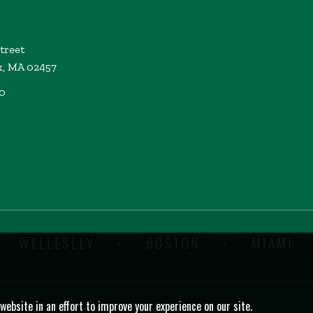
Street
k, MA 02457
00
WELLESLEY
BOSTON
MIAMI
bsite in an effort to improve your experience on our site.