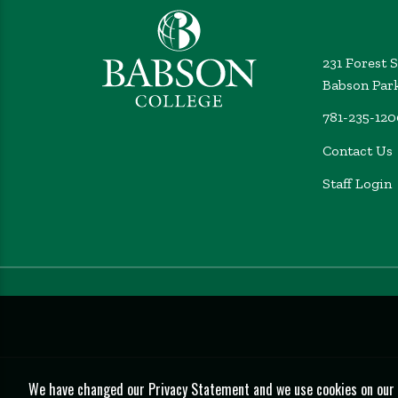
231 Forest 
Babson Par
781-235-12
Contact Us
Staff Login
We have changed our Privacy Statement and we use cookies on our we