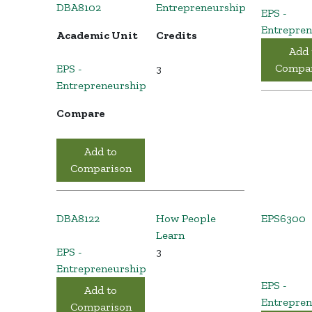
DBA8102
Entrepreneurship
EPS -
Entrepren
Academic Unit
Credits
Add 
Compar
EPS -
3
Entrepreneurship
Compare
Add to
Comparison
DBA8122
How People
EPS6300
Learn
EPS -
3
Entrepreneurship
EPS -
Add to
Entrepren
Comparison