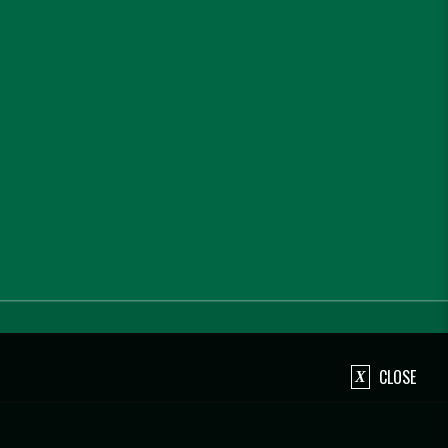
CLOSE