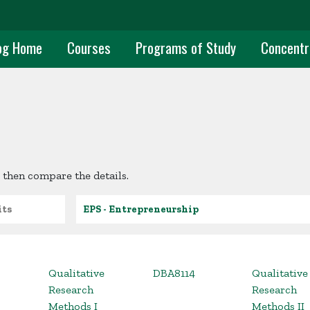
uate Main Navigation
og Home
Courses
Programs of Study
Concentr
 then compare the details.
s
Academic Unit
Qualitative
DBA8114
Qualitative
Research
Research
Methods I
Methods II