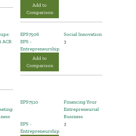
Add to
Comparison
tups:
EPS7506
Social Innovation
t ACR
EPS -
3
Entrepreneurship
Add to
Comparison
EPS7510
Financing Your
eating
Entrepreneurial
iness
Business
EPS -
3
Entrepreneurship