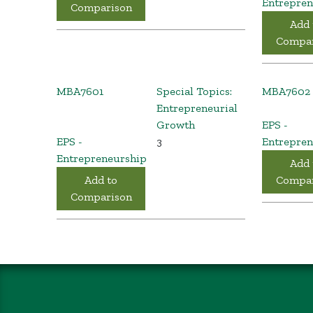
Entrepren
Comparison
Add 
Compar
MBA7601
Special Topics:
MBA7602
Entrepreneurial
Growth
EPS -
EPS -
3
Entrepren
Entrepreneurship
Add 
Add to
Compar
Comparison