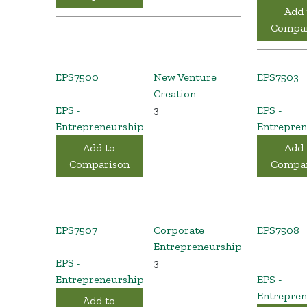
Add 
Compar
EPS7500
New Venture
EPS7503
Creation
EPS -
3
EPS -
Entrepreneurship
Entrepren
Add to
Add 
Comparison
Compar
EPS7507
Corporate
EPS7508
Entrepreneurship
EPS -
3
Entrepreneurship
EPS -
Entrepren
Add to