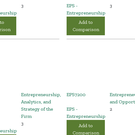
3
EPS -
3
eurship
Entrepreneurship
to
Add to
ison
Comparison
Entrepreneurship,
EPS7200
Entreprene
Analytics, and
and Opport
Strategy of the
EPS -
2
Firm
Entrepreneurship
3
Add to
eurship
Comparison