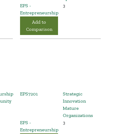
EPS -
3
Entrepreneurship
Add to
Comparison
urship
EPS7201
Strategic
unity
Innovation
Mature
Organizations
EPS -
3
Entrepreneurship