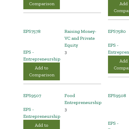
Comparison
Add 
Compar
EPS7578
Raising Money-
EPS7580
VC and Private
Equity
EPS -
EPS -
3
Entrepren
Entrepreneurship
Add 
Add to
Compar
Comparison
EPS9507
Food
EPS9508
Entrepreneurship
EPS -
3
Entrepreneurship
EPS -
Add to