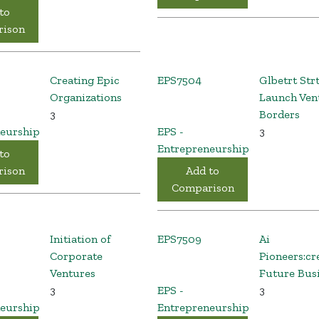
to
ison
Creating Epic
EPS7504
Glbetrt Str
Organizations
Launch Ven
3
Borders
eurship
EPS -
3
Entrepreneurship
to
ison
Add to
Comparison
Initiation of
EPS7509
Ai
Corporate
Pioneers:cr
Ventures
Future Bus
3
EPS -
3
eurship
Entrepreneurship