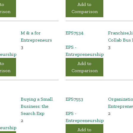
to
Add to
ison
Comparison
M & a for
EPS7534
Franchise,l
Entrepreneurs
Collab Bus
3
EPS -
3
eurship
Entrepreneurship
to
Add to
ison
Comparison
Buying a Small
EPS7553
Organizati
Business: the
Entreprene
Search Exp
EPS -
2
2
Entrepreneurship
eurship
Add to