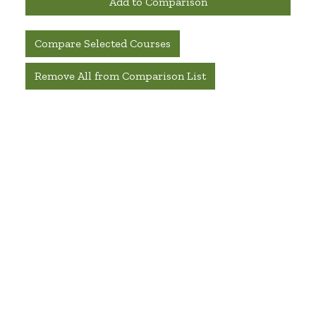
Add to Comparison
Compare Selected Courses
Remove All from Comparison List