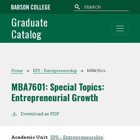
Skip to main content
Graduate
Catalog
Breadcrumb
Home
EPS - Entrepreneurship
MBA7601
MBA7601:
Special Topics:
Entrepreneurial Growth
Download as PDF
Academic Unit
EPS - Entrepreneurship