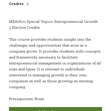
Credits
3
MBA7601 Special Topics: Entrepreneurial Growth
3 Elective Credits
This course provides students insight into the
challenges and opportunities that arise as a
company grows. It provides students with concepts
and frameworks necessary to facilitate
entrepreneurial management in organizations of all
sizes and types. It is relevant to individuals
interested in managing growth in their own
companies as well as those growing an existing
company.
Prerequisites: None