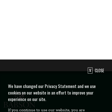
CLOSE
We have changed our Privacy Statement and we use
cookies on our website in an effort to improve your
experience on our site.
If you continue to use our website, you are