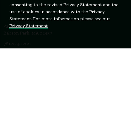
consenting to the revised Privacy Statement and the
use of cookies in accordance with the Privacy
Statement. For more information please see our
Privacy Statement
.
231 Forest Street
Babson Park, MA 02457
781-235-1200
Contact Us
Staff Login
WELLESLEY
BOSTON
MIAMI