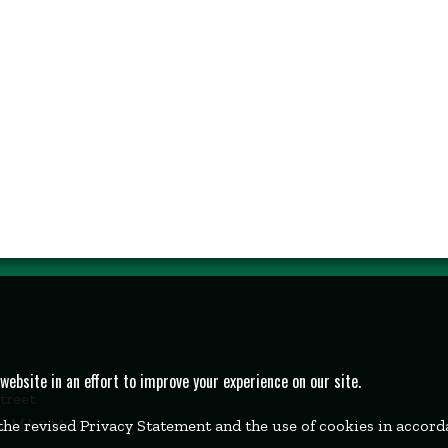
bsite in an effort to improve your experience on our site.
Street
k, MA 02457
 the revised Privacy Statement and the use of cookies in accor