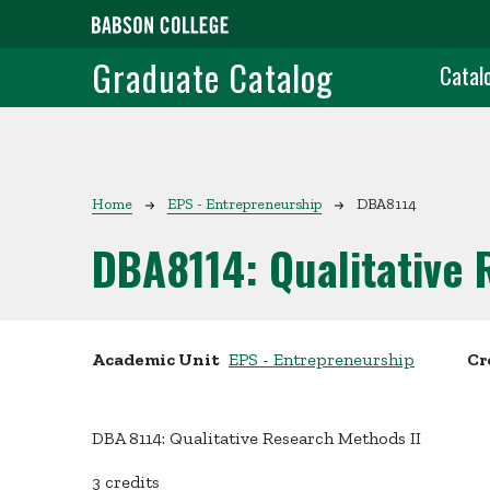
Skip to main content
Grad
Graduate Catalog
Catal
Breadcrumb
Home
EPS - Entrepreneurship
DBA8114
DBA8114:
Qualitative
Academic Unit
EPS - Entrepreneurship
Cr
DBA 8114: Qualitative Research Methods II
3 credits