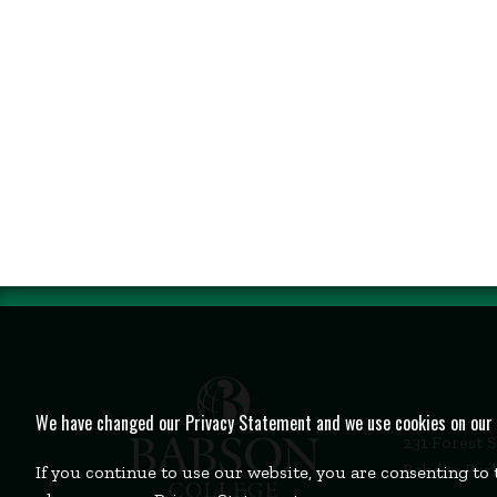
We have changed our Privacy Statement and we use cookies on our we
231 Forest 
Babson Par
If you continue to use our website, you are consenting to