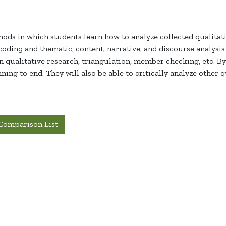
hods in which students learn how to analyze collected qualitati
oding and thematic, content, narrative, and discourse analysi
in qualitative research, triangulation, member checking, etc. By 
ing to end. They will also be able to critically analyze other q
Comparison List