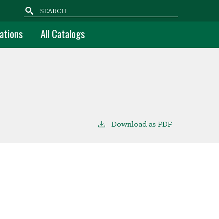
Search
ations
All Catalogs
Download as PDF