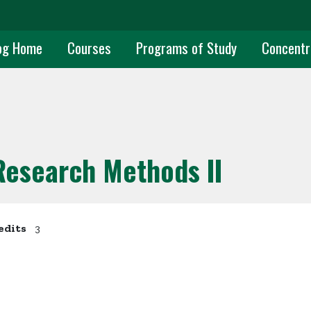
uate Main Navigation
og Home
Courses
Programs of Study
Concentr
 Research Methods II
edits
3