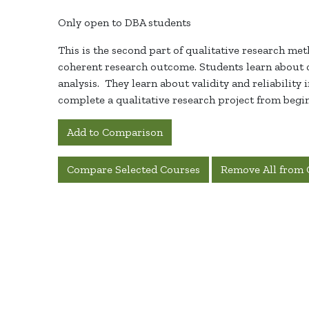
Only open to DBA students
This is the second part of qualitative research met
coherent research outcome. Students learn about c
analysis
.
They learn about validity and reliability 
complete a qualitative research project from beginn
Add to Comparison
Compare Selected Courses
Remove All from 