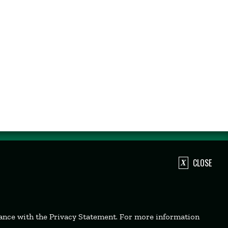
CLOSE
dance with the Privacy Statement. For more information