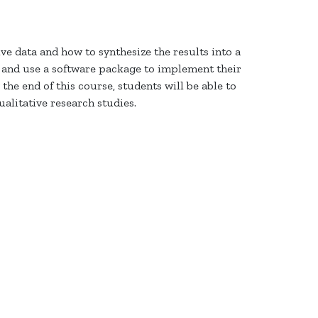
ve data and how to synthesize the results into a
s and use
a software package
to implement their
the end of this course, students will be able to
ualitative research studies.