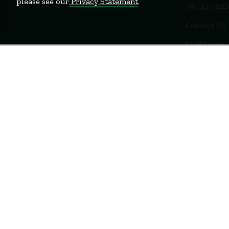
please see our
Privacy Statement
.
781-235-12
Contact Us
Staff Login
Terms of Use
Privacy Policy
Feedback