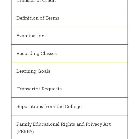
Transfer of Credit
Definition of Terms
Examinations
Recording Classes
Learning Goals
Transcript Requests
Separations from the College
Family Educational Rights and Privacy Act
(FERPA)