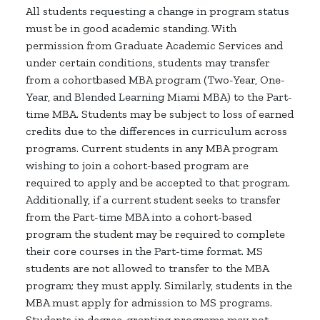
All students requesting a change in program status
must be in good academic standing. With
permission from Graduate Academic Services and
under certain conditions, students may transfer
from a cohortbased MBA program (Two-Year, One-
Year, and Blended Learning Miami MBA) to the Part-
time MBA. Students may be subject to loss of earned
credits due to the differences in curriculum across
programs. Current students in any MBA program
wishing to join a cohort-based program are
required to apply and be accepted to that program.
Additionally, if a current student seeks to transfer
from the Part-time MBA into a cohort-based
program the student may be required to complete
their core courses in the Part-time format. MS
students are not allowed to transfer to the MBA
program; they must apply. Similarly, students in the
MBA must apply for admission to MS programs.
Students in degree-granting programs may not