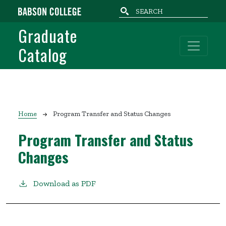
Skip to main content
Graduate
Catalog
Breadcrumb
Home
Program Transfer and Status Changes
Program Transfer and Status
Changes
Download as PDF