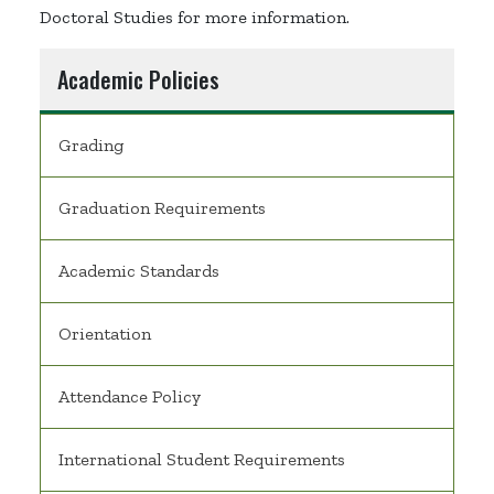
Doctoral Studies for more information.
Academic Policies
Grading
Graduation Requirements
Academic Standards
Orientation
Attendance Policy
International Student Requirements