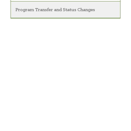
Program Transfer and Status Changes