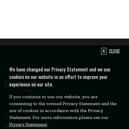
CLOSE
We have changed our Privacy Statement and we use
cookies on our website in an effort to improve your
experience on our site.
If you continue to use our website, you are
consenting to the revised Privacy Statement and the
use of cookies in accordance with the Privacy
Statement. For more information please see our
231 Forest Street
Privacy Statement
.
Babson Park, MA 02457