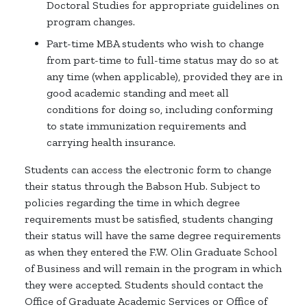
Doctoral Studies for appropriate guidelines on
program changes.
Part-time MBA students who wish to change
from part-time to full-time status may do so at
any time (when applicable), provided they are in
good academic standing and meet all
conditions for doing so, including conforming
to state immunization requirements and
carrying health insurance.
Students can access the electronic form to change
their status through the Babson Hub. Subject to
policies regarding the time in which degree
requirements must be satisfied, students changing
their status will have the same degree requirements
as when they entered the F.W. Olin Graduate School
of Business and will remain in the program in which
they were accepted. Students should contact the
Office of Graduate Academic Services or Office of