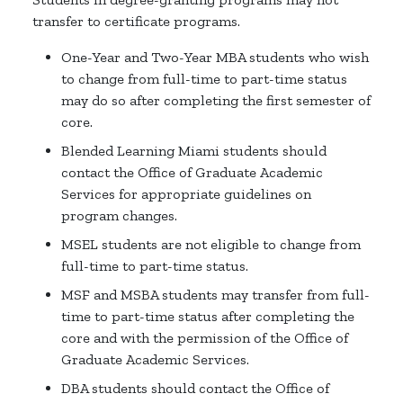
transfer to certificate programs.
One-Year and Two-Year MBA students who wish
to change from full-time to part-time status
may do so after completing the first semester of
core.
Blended Learning Miami students should
contact the Office of Graduate Academic
Services for appropriate guidelines on
program changes.
MSEL students are not eligible to change from
full-time to part-time status.
MSF and MSBA students may transfer from full-
time to part-time status after completing the
core and with the permission of the Office of
Graduate Academic Services.
DBA students should contact the Office of