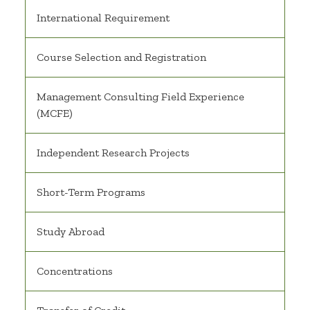
International Requirement
Course Selection and Registration
Management Consulting Field Experience
(MCFE)
Independent Research Projects
Short-Term Programs
Study Abroad
Concentrations