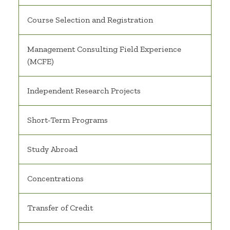
Course Selection and Registration
Management Consulting Field Experience
(MCFE)
Independent Research Projects
Short-Term Programs
Study Abroad
Concentrations
Transfer of Credit