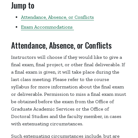
Jump to
Attendance, Absence, or Conflicts
Exam Accommodations
Attendance, Absence, or Conflicts
Instructors will choose if they would like to give a
final exam, final project, or other final deliverable. If
a final exam is given, it will take place during the
last class meeting. Please refer to the course
syllabus for more information about the final exam
or deliverable. Permission to miss a final exam must
be obtained before the exam from the Office of
Graduate Academic Services or the Office of
Doctoral Studies and the faculty member, in cases
with extenuating circumstances.
Such extenuating circumstances include, but are