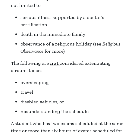
not limited to:
serious illness supported by a doctor’s
certification
death in the immediate family
observance of a religious holiday (see
Religious
Observance
for more)
The following are
not
considered extenuating
circumstances:
oversleeping,
travel
disabled vehicles, or
misunderstanding the schedule
A student who has two exams scheduled at the same
time or more than six hours of exams scheduled for