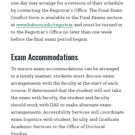
one day may arrange for a revision of their schedule
by contacting the Registrar’s Office. The Final Exam
Conflict form is available in the Final Exams section
at
www.babson.edu/registrar
and must be turned in
to the Registrar’s Office no later than one week
before the final exam period begins.
Exam Accommodations
To ensure exam accommodations can be arranged
in a timely manner, students must discuss exam
arrangements with the faculty at the start of each
course. If determined that the student will not take
the exam with faculty, the student and faculty
should work with DAS to make alternate exam
arrangements. Accessibility Services will coordinate
exam logistics with student, faculty, and Graduate
Academic Services or the Office of Doctoral
Studies.