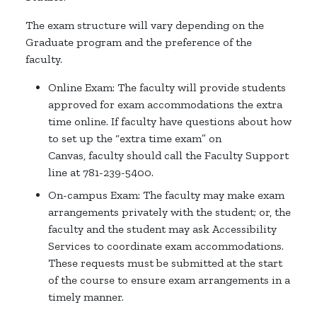
The exam structure will vary depending on the
Graduate program and the preference of the
faculty.
Online Exam: The faculty will provide students
approved for exam accommodations the extra
time online. If faculty have questions about how
to set up the “extra time exam” on
Canvas, faculty should call the Faculty Support
line at 781-239-5400.
On-campus Exam: The faculty may make exam
arrangements privately with the student; or, the
faculty and the student may ask Accessibility
Services to coordinate exam accommodations.
These requests must be submitted at the start
of the course to ensure exam arrangements in a
timely manner.