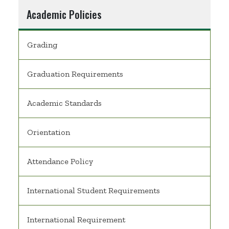
Academic Policies
Grading
Graduation Requirements
Academic Standards
Orientation
Attendance Policy
International Student Requirements
International Requirement