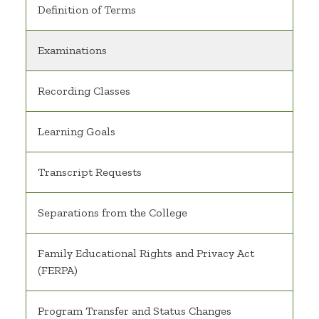
Definition of Terms
Examinations
Recording Classes
Learning Goals
Transcript Requests
Separations from the College
Family Educational Rights and Privacy Act
(FERPA)
Program Transfer and Status Changes