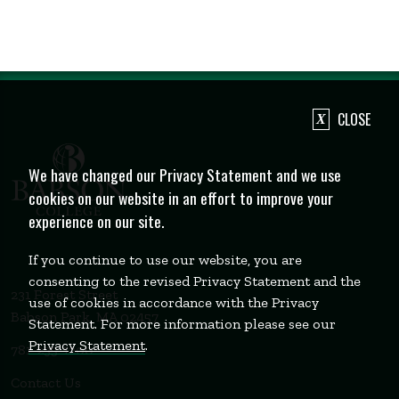
CLOSE
We have changed our Privacy Statement and we use
cookies on our website in an effort to improve your
experience on our site.
If you continue to use our website, you are
consenting to the revised Privacy Statement and the
231 Forest Street
use of cookies in accordance with the Privacy
Babson Park, MA 02457
Statement. For more information please see our
Privacy Statement
.
781-235-1200
Contact Us