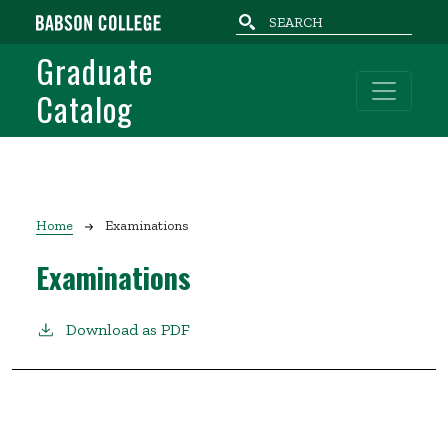
Skip to main content
Graduate
Catalog
Breadcrumb
Home
Examinations
Examinations
Download as PDF