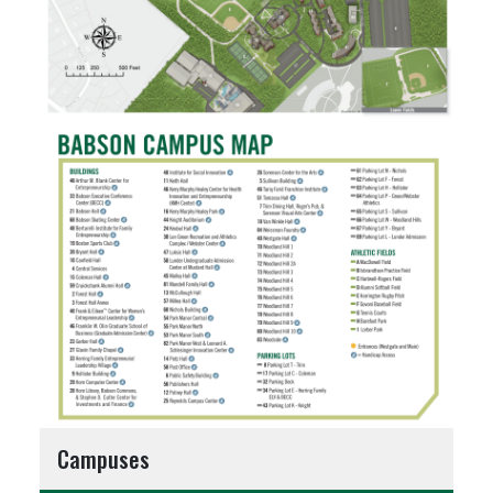
Campuses