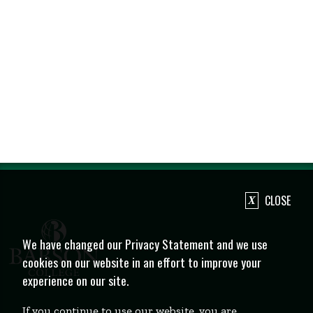
CLOSE
We have changed our Privacy Statement and we use
cookies on our website in an effort to improve your
experience on our site.
If you continue to use our website, you are