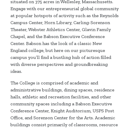
situated on 375 acres in Wellesley, Massachusetts.
Engage with our entrepreneurial global community
at popular hotspots of activity such as the Reynolds
Campus Center, Horn Library, Carling-Sorenson
Theater, Webster Athletics Center, Glavin Family
Chapel, and the Babson Executive Conference
Center. Babson has the look of a classic New
England college, but here on our picturesque
campus you’ll find a bustling hub of action filled
with diverse perspectives and groundbreaking
ideas.
The College is comprised of academic and
administrative buildings, dining spaces, residence
halls, athletic and recreation facilities, and other
community spaces including a Babson Executive
Conference Center, Knight Auditorium, USPS Post
Office, and Sorenson Center for the Arts. Academic
buildings consist primarily of classrooms, resource