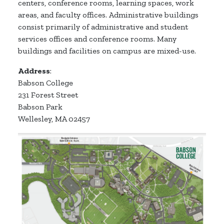
centers, conference rooms, learning spaces, work
areas, and faculty offices. Administrative buildings
consist primarily of administrative and student
services offices and conference rooms. Many
buildings and facilities on campus are mixed-use.
Address
:
Babson College
231 Forest Street
Babson Park
Wellesley, MA 02457