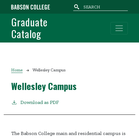
Skip to main content
Graduate
Catalog
Breadcrumb
Home
Wellesley Campus
Wellesley Campus
Download as PDF
The Babson College main and residential campus is