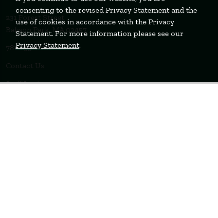
consenting to the revised Privacy Statement and the
231 Forest Street
use of cookies in accordance with the Privacy
Babson Park, MA 02457
Statement. For more information please see our
Privacy Statement
.
781-235-1200
Contact Us
Staff Login
WELLESLEY
BOSTON
MIAMI