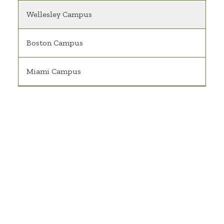
Wellesley Campus
Boston Campus
Miami Campus