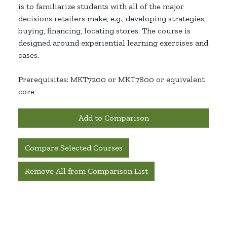
is to familiarize students with all of the major
decisions retailers make, e.g., developing strategies,
buying, financing, locating stores. The course is
designed around experiential learning exercises and
cases.
Prerequisites: MKT7200 or MKT7800 or equivalent
core
Add to Comparison
Compare Selected Courses
Remove All from Comparison List