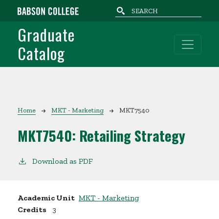
Skip to main content
Graduate
Catalog
Breadcrumb
Home
MKT - Marketing
MKT7540
MKT7540:
Retailing Strategy
Download as PDF
Academic Unit
MKT - Marketing
Credits
3