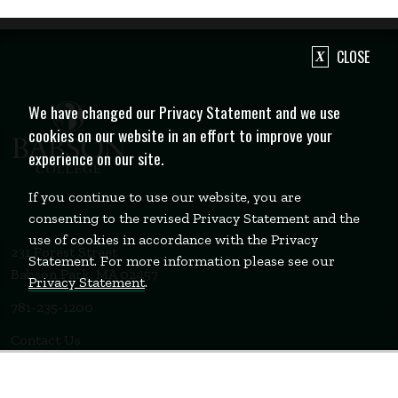
CLOSE
We have changed our Privacy Statement and we use
cookies on our website in an effort to improve your
experience on our site.
If you continue to use our website, you are
consenting to the revised Privacy Statement and the
use of cookies in accordance with the Privacy
231 Forest Street
Statement. For more information please see our
Babson Park, MA 02457
Privacy Statement
.
781-235-1200
Contact Us
Staff Login