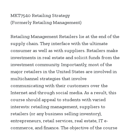
MKT7540 Retailing Strategy
(Formerly Retailing Management)
Retailing Management Retailers lie at the end of the
supply chain. They interface with the ultimate
consumer as well as with suppliers. Retailers make
investments in real estate and solicit funds from the
investment community. Importantly, most of the
major retailers in the United States are involved in
multichannel strategies that involve
communicating with their customers over the
Internet and through social media. As a result, this
course should appeal to students with varied
interests: retailing management, suppliers to
retailers (or any business selling inventory),
entrepreneurs, retail services, real estate, IT e-
commerce, and finance. The objective of the course