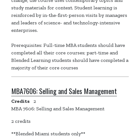
change, the course uses contemporary topics and
study materials for context. Student learning is
reinforced by in-the-first-person visits by managers
and leaders of science- and technology-intensive
enterprises.
Prerequisites: Full-time MBA students should have
completed all their core courses; part-time and
Blended Learning students should have completed a
majority of their core courses
MBA7606:
Selling and Sales Management
Credits
2
MBA 7606: Selling and Sales Management
2 credits
**Blended Miami students only**