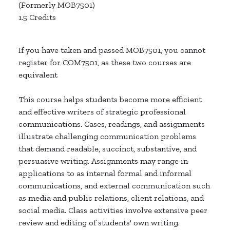
(Formerly MOB7501)
1.5 Credits
If you have taken and passed MOB7501, you cannot
register for COM7501, as these two courses are
equivalent
This course helps students become more efficient
and effective writers of strategic professional
communications. Cases, readings, and assignments
illustrate challenging communication problems
that demand readable, succinct, substantive, and
persuasive writing. Assignments may range in
applications to as internal formal and informal
communications, and external communication such
as media and public relations, client relations, and
social media. Class activities involve extensive peer
review and editing of students' own writing.