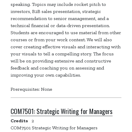
speaking. Topics may include rocket pitch to
investors, B2B sales presentation, strategic
recommendation to senior management, and a
technical financial or data-driven presentation.
Students are encouraged to use material from other
courses or from your work context. We will also
cover creating effective visuals and interacting with
your visuals to tell a compelling story. The focus
will be on providing extensive and constructive
feedback and coaching you on assessing and
improving your own capabilities.
Prerequisites: None
COM7501:
Strategic Writing for Managers
Credits
2
COM7501 Strategic Writing for Managers