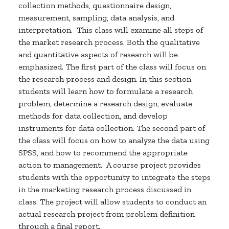
collection methods, questionnaire design,
measurement, sampling, data analysis, and
interpretation.
This class will examine all steps of
the market research process. Both the qualitative
and quantitative aspects of research will be
emphasized. The first part of the class will focus on
the research process and design. In this section
students will learn how to formulate a research
problem, determine a research design, evaluate
methods for data collection, and develop
instruments for data collection. The second part of
the class will focus on how to analyze the data using
SPSS, and how to recommend the appropriate
action to management.
A course project provides
students with the opportunity to integrate the steps
in the marketing research process discussed in
class. The project will allow students to conduct an
actual research project from problem definition
through a final report.