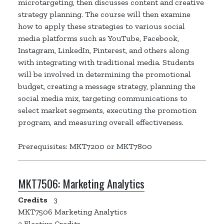
microtargeting, then discusses content and creative
strategy planning. The course will then examine
how to apply these strategies to various social
media platforms such as YouTube, Facebook,
Instagram, LinkedIn, Pinterest, and others along
with integrating with traditional media. Students
will be involved in determining the promotional
budget, creating a message strategy, planning the
social media mix, targeting communications to
select market segments, executing the promotion
program, and measuring overall effectiveness.
Prerequisites: MKT7200 or MKT7800
MKT7506:
Marketing Analytics
Credits
3
MKT7506 Marketing Analytics
3 Elective Credits