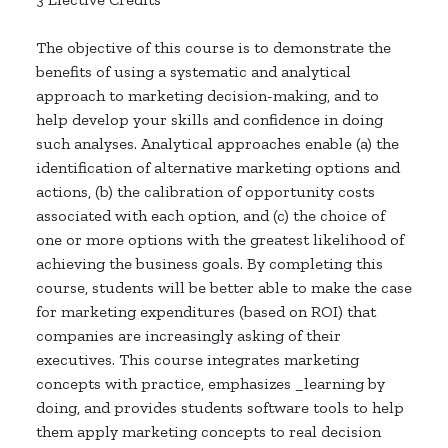
The objective of this course is to demonstrate the
benefits of using a systematic and analytical
approach to marketing decision-making, and to
help develop your skills and confidence in doing
such analyses. Analytical approaches enable (a) the
identification of alternative marketing options and
actions, (b) the calibration of opportunity costs
associated with each option, and (c) the choice of
one or more options with the greatest likelihood of
achieving the business goals. By completing this
course, students will be better able to make the case
for marketing expenditures (based on ROI) that
companies are increasingly asking of their
executives. This course integrates marketing
concepts with practice, emphasizes _learning by
doing, and provides students software tools to help
them apply marketing concepts to real decision