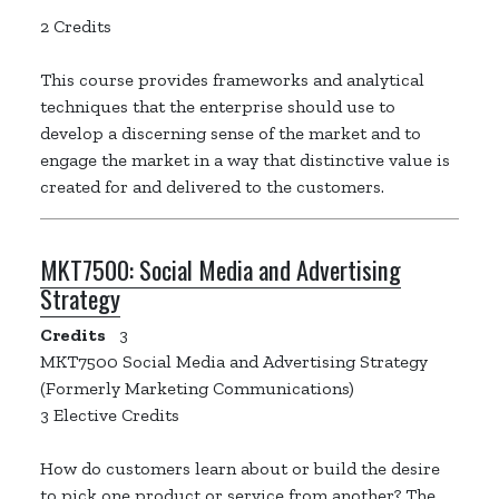
2 Credits
This course provides frameworks and analytical
techniques that the enterprise should use to
develop a discerning sense of the market and to
engage the market in a way that distinctive value is
created for and delivered to the customers.
MKT7500:
Social Media and Advertising
Strategy
Credits
3
MKT7500 Social Media and Advertising Strategy
(Formerly Marketing Communications)
3 Elective Credits
How do customers learn about or build the desire
to pick one product or service from another? The