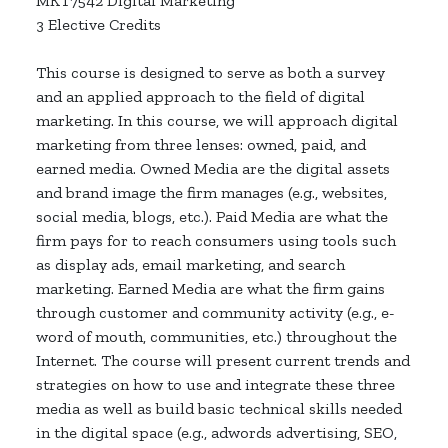
MKT7542 Digital Marketing
3 Elective Credits
This course is designed to serve as both a survey
and an applied approach to the field of digital
marketing. In this course, we will approach digital
marketing from three lenses: owned, paid, and
earned media. Owned Media are the digital assets
and brand image the firm manages (e.g., websites,
social media, blogs, etc.). Paid Media are what the
firm pays for to reach consumers using tools such
as display ads, email marketing, and search
marketing. Earned Media are what the firm gains
through customer and community activity (e.g., e-
word of mouth, communities, etc.) throughout the
Internet. The course will present current trends and
strategies on how to use and integrate these three
media as well as build basic technical skills needed
in the digital space (e.g., adwords advertising, SEO,