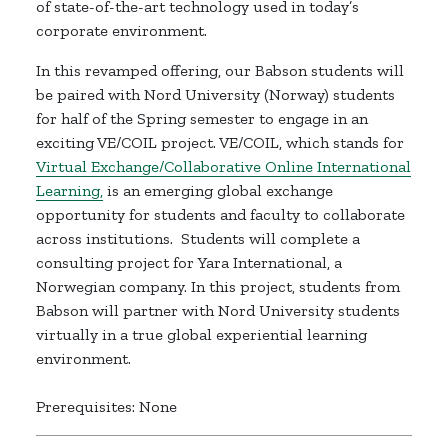
of state-of-the-art technology used in today’s
corporate environment.
In this revamped offering, our Babson students will
be paired with Nord University (Norway) students
for half of the Spring semester to engage in an
exciting VE/COIL project. VE/COIL, which stands for
Virtual
Exchange/Collaborative
Online International
Learning,
is an emerging global exchange
opportunity for students and faculty to collaborate
across institutions. Students will complete a
consulting project for Yara International, a
Norwegian company. In this project, students from
Babson will partner with Nord University students
virtually in a true global experiential learning
environment.
Prerequisites: None