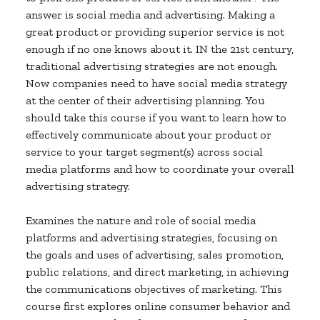
answer is social media and advertising. Making a
great product or providing superior service is not
enough if no one knows about it. IN the 21st century,
traditional advertising strategies are not enough.
Now companies need to have social media strategy
at the center of their advertising planning. You
should take this course if you want to learn how to
effectively communicate about your product or
service to your target segment(s) across social
media platforms and how to coordinate your overall
advertising strategy.
Examines the nature and role of social media
platforms and advertising strategies, focusing on
the goals and uses of advertising, sales promotion,
public relations, and direct marketing, in achieving
the communications objectives of marketing. This
course first explores online consumer behavior and