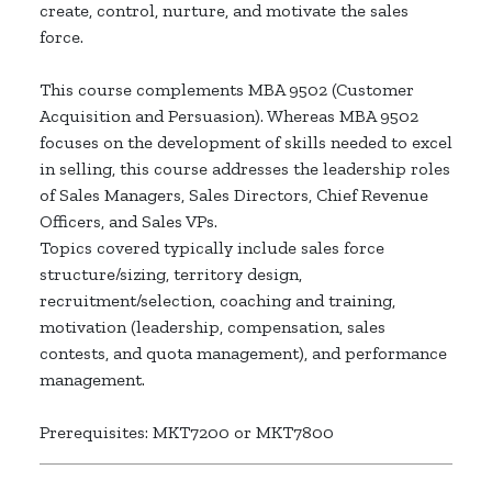
create, control, nurture, and motivate the sales
force.
This course complements MBA 9502 (Customer
Acquisition and Persuasion). Whereas MBA 9502
focuses on the development of skills needed to excel
in selling, this course addresses the leadership roles
of Sales Managers, Sales Directors, Chief Revenue
Officers, and Sales VPs.
Topics covered typically include sales force
structure/sizing, territory design,
recruitment/selection, coaching and training,
motivation (leadership, compensation, sales
contests, and quota management), and performance
management.
Prerequisites: MKT7200 or MKT7800