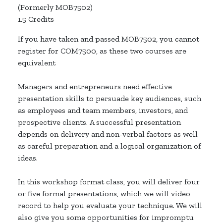
(Formerly MOB7502)
1.5 Credits
If you have taken and passed MOB7502, you cannot
register for COM7500, as these two courses are
equivalent
Managers and entrepreneurs need effective
presentation skills to persuade key audiences, such
as employees and team members, investors, and
prospective clients. A successful presentation
depends on delivery and non-verbal factors as well
as careful preparation and a logical organization of
ideas.
In this workshop format class, you will deliver four
or five formal presentations, which we will video
record to help you evaluate your technique. We will
also give you some opportunities for impromptu