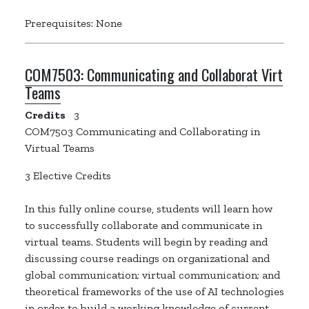
Prerequisites: None
COM7503:
Communicating and Collaborat Virt
Teams
Credits
3
COM7503 Communicating and Collaborating in
Virtual Teams
3 Elective Credits
In this fully online course, students will learn how
to successfully collaborate and communicate in
virtual teams. Students will begin by reading and
discussing course readings on organizational and
global communication; virtual communication; and
theoretical frameworks of the use of AI technologies
in order to build a working knowledge of current