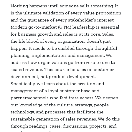
Nothing happens until someone sells something. It
is the ultimate validation of every value proposition
and the guarantee of every stakeholder’s interest.
Modern go-to-market (GTM) leadership is essential
for business growth and sales is at its core. Sales,
the life blood of every organization, doesn’t just
happen. It needs to be enabled through thoughtful
planning, implementation, and management. We
address how organizations go from zero to one to
scaled revenue. This course focuses on customer
development, not product development.
Specifically, we learn about the creation and
management of a loyal customer base and
partners/channels who facilitate access. We deepen
our knowledge of the culture, strategy, people,
technology, and processes that facilitate the
sustainable generation of sales revenues. We do this
through readings, cases, discussions, projects, and