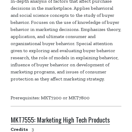
In-depth analysis of factors that affect purchase
decisions in the marketplace. Applies behavioral
and social science concepts to the study of buyer
behavior. Focuses on the use of knowledge of buyer
behavior in marketing decisions. Emphasizes theory,
application, and ultimate consumer and
organizational buyer behavior. Special attention
given to exploring and evaluating buyer behavior
research, the role of models in explaining behavior,
influence of buyer behavior on development of
marketing programs, and issues of consumer
protection as they affect marketing strategy.
Prerequisites: MKT7200 or MKT7800
MKT7555:
Marketing High Tech Products
Credits
3