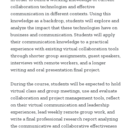
collaboration technologies and effective
communication in different contexts. Using this
knowledge as a backdrop, students will explore and
analyze the impact that these technologies have on
business and communication. Students will apply
their communication knowledge to a practical
experience with existing virtual collaboration tools
through shorter group assignments, guest speakers,
interviews with remote workers, and a longer
writing and oral presentation final project.
During the course, students will be expected to hold
virtual class and group meetings, use and evaluate
collaboration and project management tools, reflect
on their virtual communication and leadership
experiences, lead weekly remote group work, and
write a final professional research report analyzing
the communicative and collaborative effectiveness