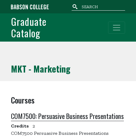
Skip to main content
Graduate
Catalog
MKT - Marketing
Courses
COM7500:
Persuasive Business Presentations
Credits
2
COM7500 Persuasive Business Presentations