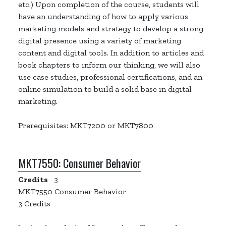
etc.) Upon completion of the course, students will
have an understanding of how to apply various
marketing models and strategy to develop a strong
digital presence using a variety of marketing
content and digital tools. In addition to articles and
book chapters to inform our thinking, we will also
use case studies, professional certifications, and an
online simulation to build a solid base in digital
marketing.
Prerequisites: MKT7200 or MKT7800
MKT7550:
Consumer Behavior
Credits
3
MKT7550 Consumer Behavior
3 Credits