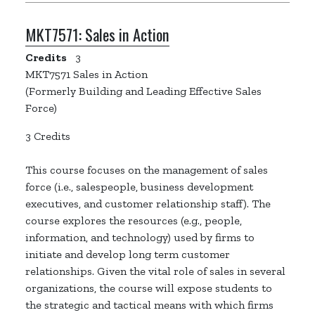
MKT7571:
Sales in Action
Credits
3
MKT7571 Sales in Action
(Formerly Building and Leading Effective Sales
Force)
3 Credits
This course focuses on the management of sales
force (i.e., salespeople, business development
executives, and customer relationship staff). The
course explores the resources (e.g., people,
information, and technology) used by firms to
initiate and develop long term customer
relationships. Given the vital role of sales in several
organizations, the course will expose students to
the strategic and tactical means with which firms