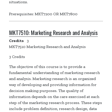
situations.
Prerequisites: MKT7200 OR MKT7800
MKT7510:
Marketing Research and Analysis
Credits
3
MKT7510 Marketing Research and Analysis
3 Credits
The objective of this course is to provide a
fundamental understanding of marketing research
and analysis. Marketing research is an organized
way of developing and providing information for
decision making purposes. The quality of
information depends on the care exercised at each
step of the marketing research process. These steps
include problem definition, research design, data