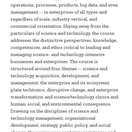
operations, processes, products, big data, and even
management -- in enterprises of all types and
regardless of scale, industry vertical, and
commercial orientation. Shying away from the
particulars of science and technology, the course
addresses the distinctive perspectives, knowledge,
competencies, and ethos critical to leading and
managing science- and technology-intensive
businesses and enterprises. The course is
structured around four themes -- science and
technology acquisition, development, and
management; the enterprise and its ecosystem;
plate techtonics, disruptive change, and enterprise
transformation; and science/technology choice and
human, social, and environmental consequence.
Drawing on the disciplines of science and
technology management, organizational
development, strategy, public policy, and social