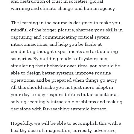
and destruction of trust in societies, global
warming and climate change, and human agency.
The learning in the course is designed to make you
mindful of the bigger picture, sharpen your skills in
capturing and communicating critical system
interconnections, and help you be facile at
conducting thought experiments and articulating
scenarios. By building models of systems and
simulating their behavior over time, you should be
able to design better systems, improve routine
operations, and be prepared when things go awry.
All this should make you not just more adept in
your day-to-day responsibilities but also better at
solving seemingly intractable problems and making
decisions with far-reaching systemic impact.
Hopefully, we will be able to accomplish this with a
healthy dose of imagination, curiosity, adventure,