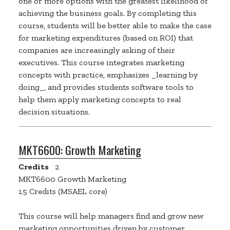
one or more options with the greatest likelihood of
achieving the business goals. By completing this
course, students will be better able to make the case
for marketing expenditures (based on ROI) that
companies are increasingly asking of their
executives. This course integrates marketing
concepts with practice, emphasizes _learning by
doing_, and provides students software tools to
help them apply marketing concepts to real
decision situations.
MKT6600:
Growth Marketing
Credits
2
MKT6600 Growth Marketing
1.5 Credits (MSAEL core)
This course will help managers find and grow new
marketing opportunities driven by customer