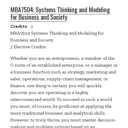
MBA7504:
Systems Thinking and Modeling
for Business and Society
Credits
3
MBA7504
Systems Thinking and Modeling for
Business and Society
3 Elective Credits
Whether you are an entrepreneur, a member of the
C-suite of an established enterprise, or a manager in
a business function such as strategy, marketing and
sales, operations, supply-chain management, or
finance, one thing is certain: you will quickly
discover you are operating in a highly
interconnected world. To succeed in such a world
you must, of course, be proficient at applying the
more traditional business and analytical skills.
However, to truly thrive, you must master decision-
making and problem-solving based on an