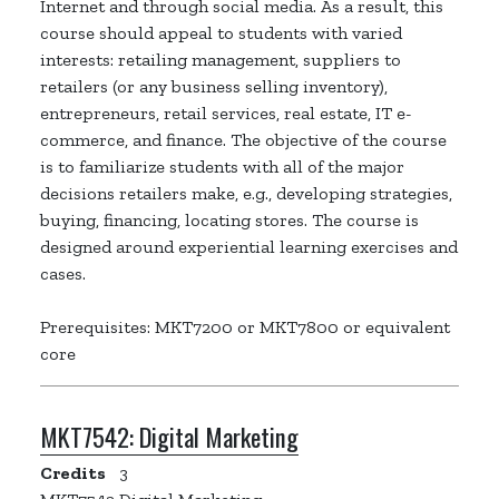
Internet and through social media. As a result, this
course should appeal to students with varied
interests: retailing management, suppliers to
retailers (or any business selling inventory),
entrepreneurs, retail services, real estate, IT e-
commerce, and finance. The objective of the course
is to familiarize students with all of the major
decisions retailers make, e.g., developing strategies,
buying, financing, locating stores. The course is
designed around experiential learning exercises and
cases.
Prerequisites: MKT7200 or MKT7800 or equivalent
core
MKT7542:
Digital Marketing
Credits
3