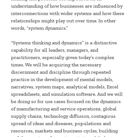
understanding of how businesses are influenced by
interconnections with wider systems and how these
relationships might play out over time. In other
words, “system dynamics.”
“Systems thinking and dynamics” is a distinctive
capability for all leaders, managers, and
practitioners, especially given today’s complex
times. We will be acquiring the necessary
discernment and discipline through repeated
practice in the development of mental models,
narratives, system maps, analytical models, Excel
spreadsheets, and simulation software. And we will
be doing so for use cases focused on the dynamics
of manufacturing and service operations, global
supply chains, technology diffusion, contagious
spread of ideas and diseases, populations and
resources, markets and business cycles, building