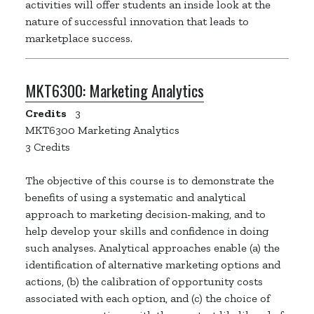
activities will offer students an inside look at the
nature of successful innovation that leads to
marketplace success.
MKT6300:
Marketing Analytics
Credits
3
MKT6300 Marketing Analytics
3 Credits
The objective of this course is to demonstrate the
benefits of using a systematic and analytical
approach to marketing decision-making, and to
help develop your skills and confidence in doing
such analyses. Analytical approaches enable (a) the
identification of alternative marketing options and
actions, (b) the calibration of opportunity costs
associated with each option, and (c) the choice of