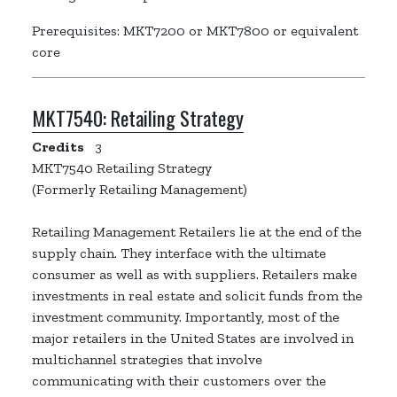
Prerequisites: MKT7200 or MKT7800 or equivalent
core
MKT7540:
Retailing Strategy
Credits
3
MKT7540 Retailing Strategy
(Formerly Retailing Management)
Retailing Management Retailers lie at the end of the
supply chain. They interface with the ultimate
consumer as well as with suppliers. Retailers make
investments in real estate and solicit funds from the
investment community. Importantly, most of the
major retailers in the United States are involved in
multichannel strategies that involve
communicating with their customers over the