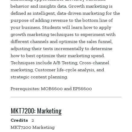
behavior and insights data. Growth marketing is
defined as intelligent, data-driven marketing for the
purpose of adding revenue to the bottom line of
your business. Students will learn how to apply
growth marketing techniques to experiment with
different channels and optimize the sales funnel,
adjusting their tests incrementally to determine
how to best optimize their marketing spend.
Techniques include A/B Testing, Cross-channel
marketing, Customer life-cycle analysis, and
strategic content planning.
Prerequisites: MOB6600 and EPS6600
MKT7200:
Marketing
Credits
2
MKT7200 Marketing