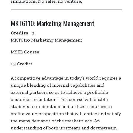
simulations. No sales, no venture.
MKT6110:
Marketing Management
Credits
2
MKT6110 Marketing Management
MSEL Course
1.5 Credits
A competitive advantage in today’s world requires a
unique blending of internal capabilities and
external partners so as to achieve a profitable
customer orientation. This course will enable
students to understand and utilize resources to
craft a value proposition that will entice and satisfy
the many demands of the marketplace. An
understanding of both upstream and downstream