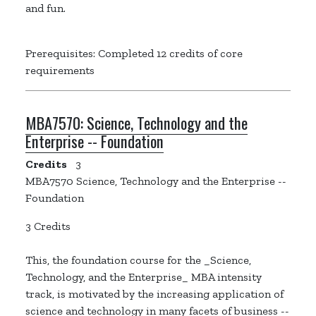
and fun.
Prerequisites: Completed 12 credits of core
requirements
MBA7570:
Science, Technology and the
Enterprise -- Foundation
Credits
3
MBA7570 Science, Technology and the Enterprise --
Foundation
3 Credits
This, the foundation course for the _Science,
Technology, and the Enterprise_ MBA intensity
track, is motivated by the increasing application of
science and technology in many facets of business --