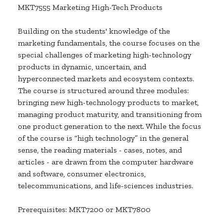
MKT7555 Marketing High-Tech Products
Building on the students' knowledge of the
marketing fundamentals, the course focuses on the
special challenges of marketing high-technology
products in dynamic, uncertain, and
hyperconnected markets and ecosystem contexts.
The course is structured around three modules:
bringing new high-technology products to market,
managing product maturity, and transitioning from
one product generation to the next. While the focus
of the course is “high technology” in the general
sense, the reading materials - cases, notes, and
articles - are drawn from the computer hardware
and software, consumer electronics,
telecommunications, and life-sciences industries.
Prerequisites: MKT7200 or MKT7800