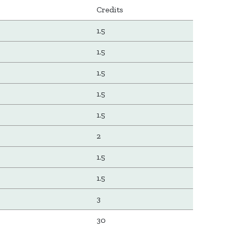
Credits
1.5
1.5
1.5
1.5
1.5
2
1.5
1.5
3
30