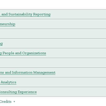
l and Sustainability Reporting
eneurship
ng
 People and Organizations
ons and Information Management
 Analytics
onsulting Experience
Credits
+