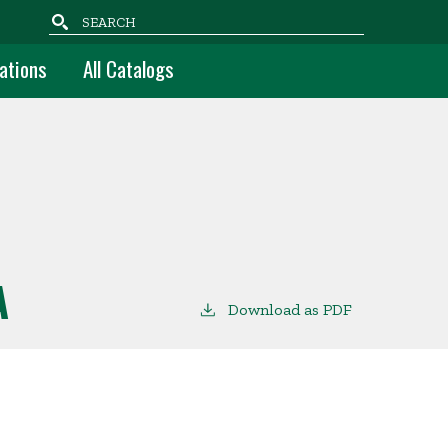
Search
ations
All Catalogs
A
Download as PDF