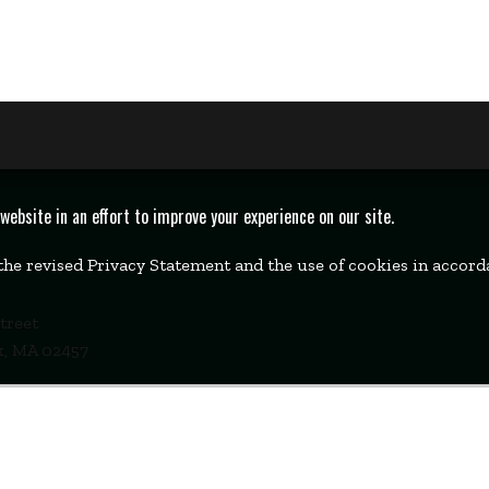
bsite in an effort to improve your experience on our site.
 the revised Privacy Statement and the use of cookies in accor
Street
k, MA 02457
00