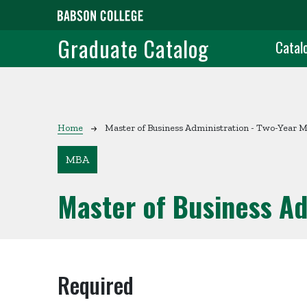
Skip to main content
Grad
Graduate Catalog
Catal
Breadcrumb
Home
Master of Business Administration - Two-Year 
MBA
Master of Business Ad
Required