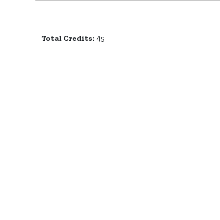
Total Credits:
45