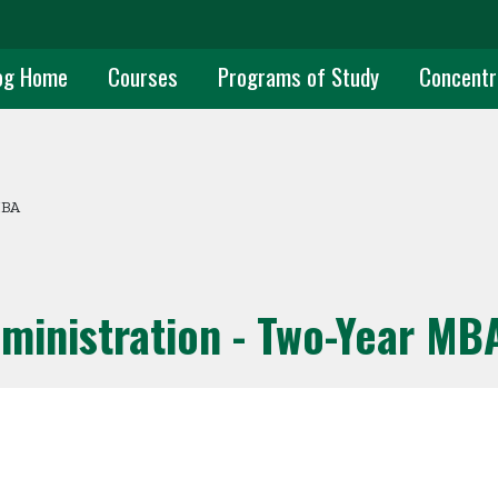
uate Main Navigation
og Home
Courses
Programs of Study
Concentr
MBA
ministration - Two-Year MB