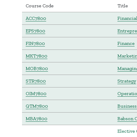
Course Code
Title
ACC7800
Financia
EPS7800
Entrepr
FIN7800
Finance
MKT7800
Marketi
MOB7800
Managing
STR7800
Strategy
OIM7800
Operati
QTM7800
Business
MBA7800
Babson C
Elective 