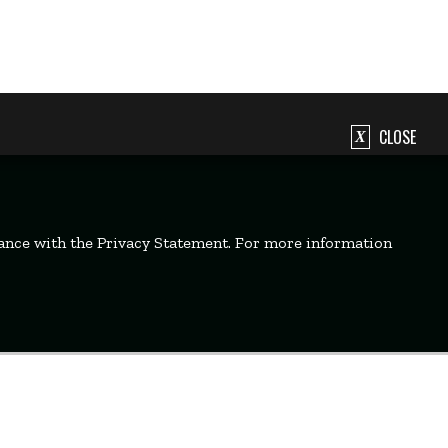
CLOSE
dance with the Privacy Statement. For more information