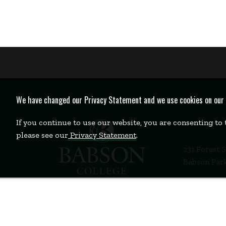
We have changed our Privacy Statement and we use cookies on our we
If you continue to use our website, you are consenting to
please see our
Privacy Statement
.
231 Forest 
Babson Par
781-235-12
Contact Us
Staff Login