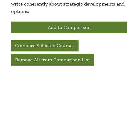
write coherently about strategic developments and
options.
Add to Comparison
Compare Selected Courses
Remove All from Comparison List