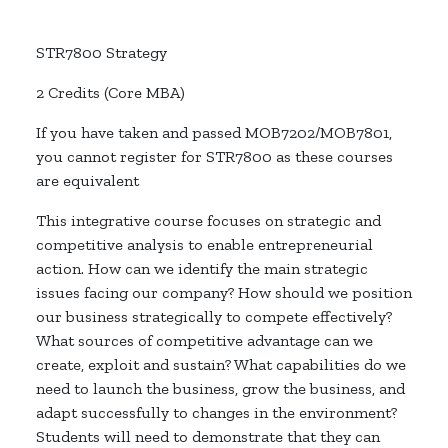
STR7800 Strategy
2 Credits (Core MBA)
If you have taken and passed MOB7202/MOB7801,
you cannot register for STR7800 as these courses
are equivalent
This integrative course focuses on strategic and
competitive analysis to enable entrepreneurial
action. How can we identify the main strategic
issues facing our company? How should we position
our business strategically to compete effectively?
What sources of competitive advantage can we
create, exploit and sustain? What capabilities do we
need to launch the business, grow the business, and
adapt successfully to changes in the environment?
Students will need to demonstrate that they can