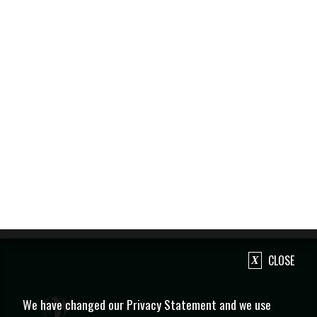
CLOSE
We have changed our Privacy Statement and we use