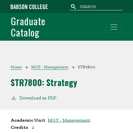
Skip to main content
Graduate
Catalog
Breadcrumb
Home
MGT - Management
STR7800
STR7800:
Strategy
Download as PDF
Academic Unit
MGT - Management
Credits
2