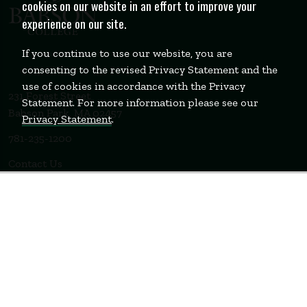
cookies on our website in an effort to improve your
experience on our site.
If you continue to use our website, you are
consenting to the revised Privacy Statement and the
use of cookies in accordance with the Privacy
231 Forest Street
Statement. For more information please see our
Babson Park, MA 02457
Privacy Statement
.
781-235-1200
Contact Us
Staff Login
WELLESLEY