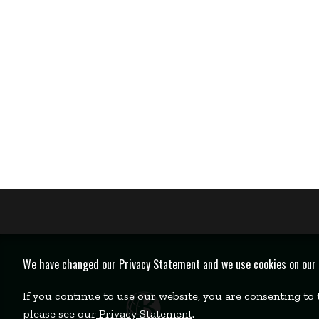
We have changed our Privacy Statement and we use cookies on our we
If you continue to use our website, you are consenting to
please see our
Privacy Statement
.