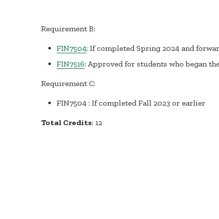
Requirement B:
FIN7504
: If completed Spring 2024 and forwa
FIN7516
: Approved for students who began the
Requirement C:
FIN7504 : If completed Fall 2023 or earlier
Total Credits
: 12