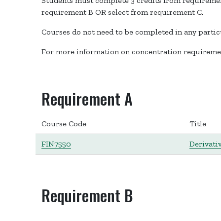
Students must complete 3 credits from requirement
requirement B OR select from requirement C.
Courses do not need to be completed in any partic
For more information on concentration requiremen
Requirement A
Course Code
Title
FIN7550
Derivati
Requirement B