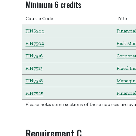
Minimum 6 credits
Course Code
Title
FIN6200
Financia
FIN7504
Risk Ma
FIN7516
Corporat
FIN7513
Fixed In
FIN7518
Managing
FIN7545
Financia
Please note: some sections of these courses are av
Requirement C