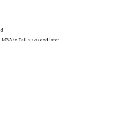
rd
 MBA in Fall 2020 and later