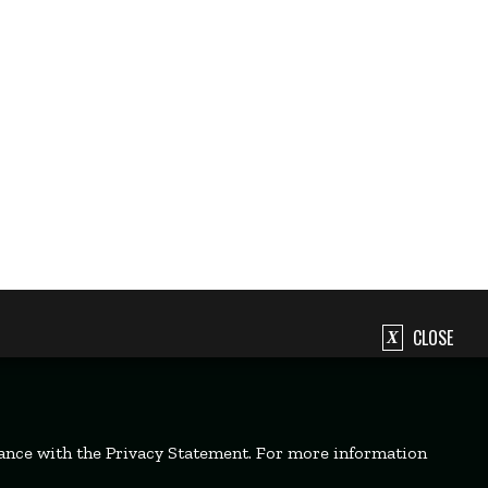
CLOSE
dance with the Privacy Statement. For more information