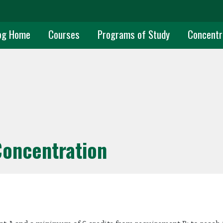
uate Main Navigation
og Home
Courses
Programs of Study
Concentr
Concentration