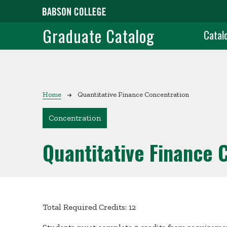
Skip to main content
Grad
Graduate Catalog
Catal
Breadcrumb
Home
Quantitative Finance Concentration
Concentration
Quantitative Finance 
Total Required Credits: 12