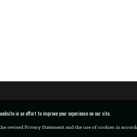
bsite in an effort to improve your experience on our site.
 the revised Privacy Statement and the use of cookies in accor