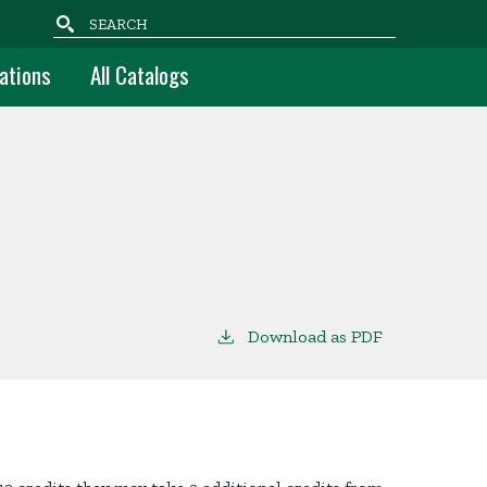
Search
ations
All Catalogs
Download as PDF