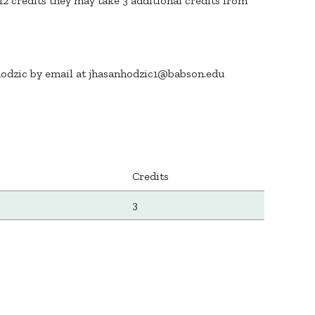
 credits they may take 3 additional credits from
hodzic by email at jhasanhodzic1@babson.edu
Credits
3