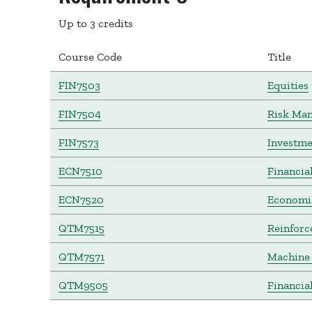
Up to 3 credits
Course Code
Title
FIN7503
Equities
FIN7504
Risk Ma
FIN7573
Investme
ECN7510
Financia
ECN7520
Economic
QTM7515
Reinforc
QTM7571
Machine 
QTM9505
Financia