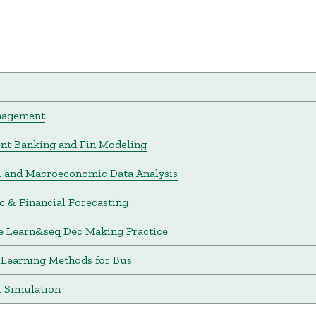
nagement
nt Banking and Fin Modeling
l and Macroeconomic Data Analysis
 & Financial Forecasting
e Learn&seq Dec Making Practice
Learning Methods for Bus
l Simulation