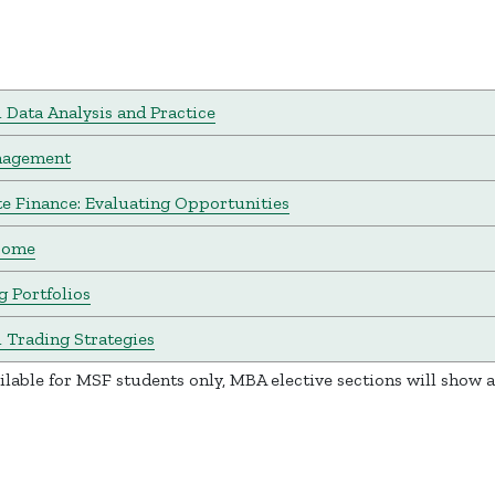
l Data Analysis and Practice
nagement
e Finance: Evaluating Opportunities
come
 Portfolios
l Trading Strategies
ailable for MSF students only, MBA elective sections will show 