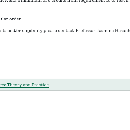
 A and a minimum of 6 credits from requirement B; to reach 12
ular order.
ts and/or eligibility please contact: Professor Jasmina Hasan
ves: Theory and Practice