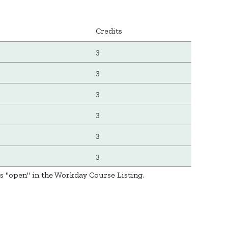
Credits
3
3
3
3
3
3
as "open" in the Workday Course Listing.