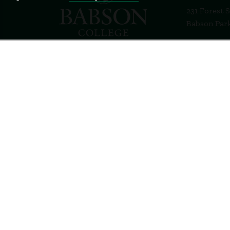
231 Forest 
Babson Par
781-235-12
Contact Us
Staff Login
Terms of Use
Privacy Policy
Feedback