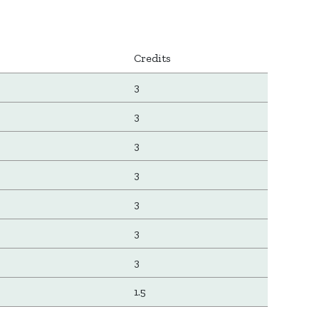
Credits
3
3
3
3
3
3
3
1.5