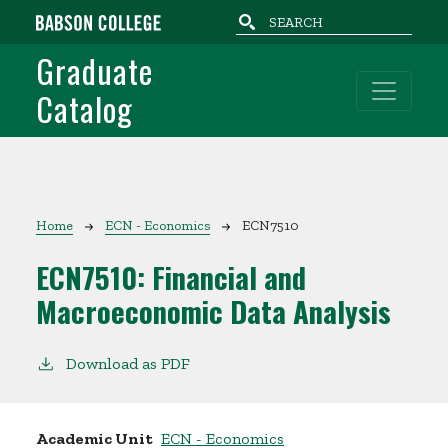
Skip to main content
Graduate
Catalog
Breadcrumb
Home
ECN - Economics
ECN7510
ECN7510:
Financial and
Macroeconomic Data Analysis
Download as PDF
Academic Unit
ECN - Economics