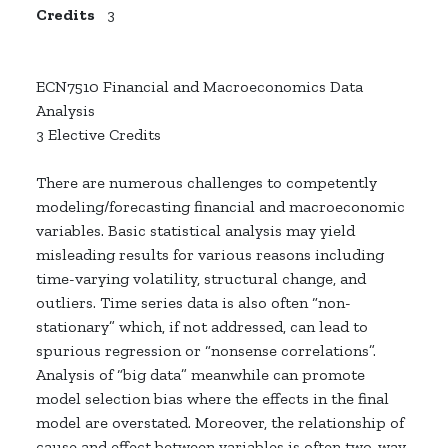
Credits
3
ECN7510 Financial and Macroeconomics Data
Analysis
3 Elective Credits
There are numerous challenges to competently
modeling/forecasting financial and macroeconomic
variables. Basic statistical analysis may yield
misleading results for various reasons including
time-varying volatility, structural change, and
outliers. Time series data is also often “non-
stationary” which, if not addressed, can lead to
spurious regression or “nonsense correlations”.
Analysis of “big data” meanwhile can promote
model selection bias where the effects in the final
model are overstated. Moreover, the relationship of
cause and effect between variables is often two-way,