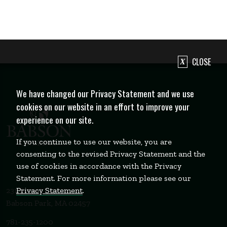
CLOSE
We have changed our Privacy Statement and we use
cookies on our website in an effort to improve your
experience on our site.
If you continue to use our website, you are
consenting to the revised Privacy Statement and the
use of cookies in accordance with the Privacy
Statement. For more information please see our
Privacy Statement
.
231 Forest Street
Babson Park, MA 02457
781-235-1200