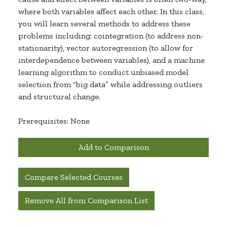
where both variables affect each other. In this class,
you will learn several methods to address these
problems including: cointegration (to address non-
stationarity), vector autoregression (to allow for
interdependence between variables), and a machine
learning algorithm to conduct unbiased model
selection from “big data” while addressing outliers
and structural change.
Prerequisites: None
Add to Comparison
Compare Selected Courses
Remove All from Comparison List