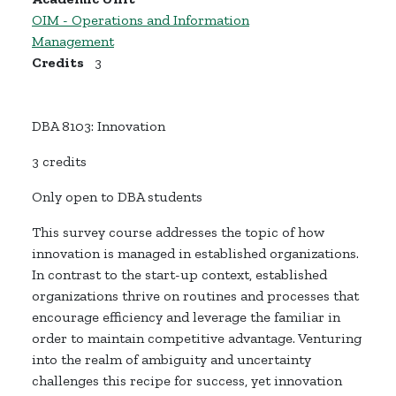
OIM - Operations and Information
Management
Credits
3
DBA 8103: Innovation
3 credits
Only open to DBA students
This survey course addresses the topic of how
innovation is managed in established organizations.
In contrast to the start-up context, established
organizations thrive on
routines and processes that
encourage efficiency and leverage the familiar
in
order to
maintain competitive advantage.
Venturing
into the realm of ambiguity and uncertainty
challenges this recipe for success, yet innovation