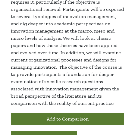
requires it, particularly if the
objective
is
organizational renewal. Participants will be exposed
to several typologies of innovation
management,
and
dig deeper into academic perspectives on
innovation management at the macro,
meso
and
micro levels of analysis. We will look at classic
papers and how those theories have been applied
and evolved over time. In addition, we will examine
current organizational processes and designs for
managing innovation. The
objective
of the course is
to provide
participants
a foundation for deeper
examination of specific research questions
associated with innovation management given the
broad perspective of the literature and its
comparison with the reality of current practice.
Add to Comparison