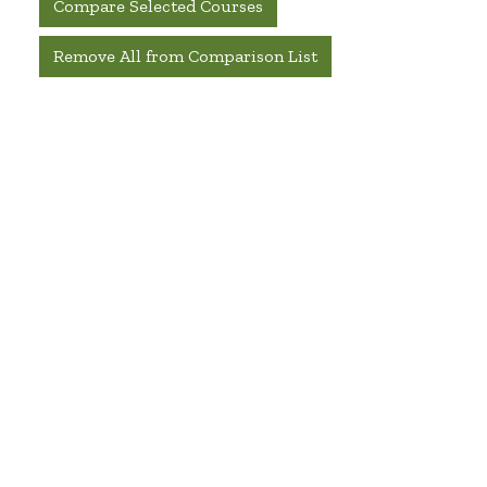
Compare Selected Courses
Remove All from Comparison List