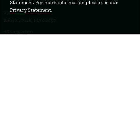
Statement. For more information please see our
Privacy Statement
.
231 Forest Street
Babson Park, MA 02457
781-235-1200
Contact Us
Staff Login
WELLESLEY
BOSTON
MIAMI