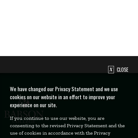
CLOSE
We have changed our Privacy Statement and we use
cookies on our website in an effort to improve your
experience on our site.
If you continue to use our website, you are
consenting to the revised Privacy Statement and the
use of cookies in accordance with the Privacy