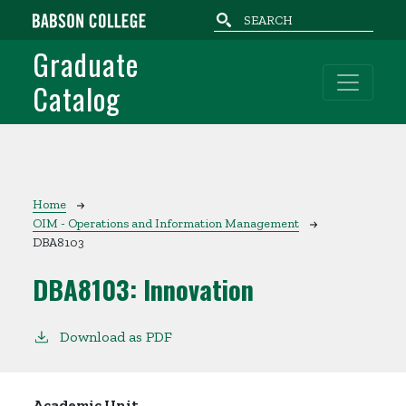
Skip to main content
Graduate
Catalog
Breadcrumb
Home
OIM - Operations and Information Management
DBA8103
DBA8103:
Innovation
Download as PDF
Academic Unit