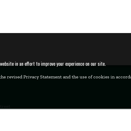
bsite in an effort to improve your experience on our site.
 the revised Privacy Statement and the use of cookies in accor
Street
k, MA 02457
00