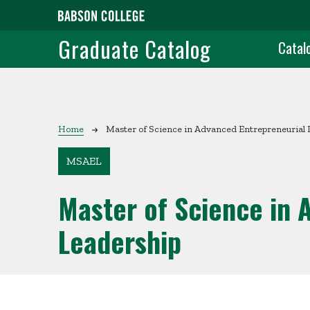
Skip to main content
Grad
Graduate Catalog
Catal
Breadcrumb
Home
Master of Science in Advanced Entrepreneurial 
MSAEL
Master of Science in 
Leadership