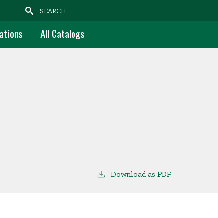
Search
ations
All Catalogs
Download as PDF