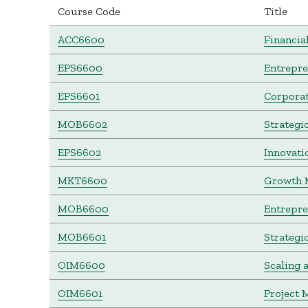
Course Code
Title
ACC6600
Financia
EPS6600
Entrepr
EPS6601
Corporat
MOB6602
Strategi
EPS6602
Innovati
MKT6600
Growth 
MOB6600
Entrepre
MOB6601
Strategi
OIM6600
Scaling 
OIM6601
Project 