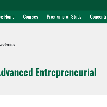
uate Main Navigation
og Home
Courses
Programs of Study
Concentr
Leadership
Advanced Entrepreneurial