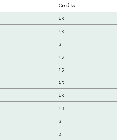
Credits
1.5
1.5
3
1.5
1.5
1.5
1.5
1.5
3
3