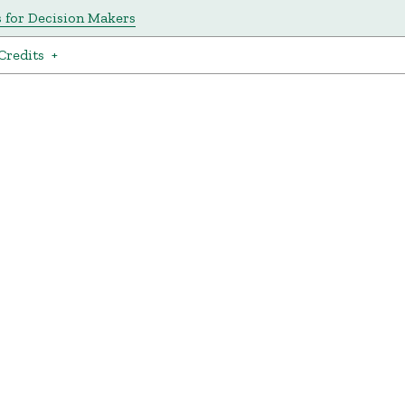
s for Decision Makers
Credits
+