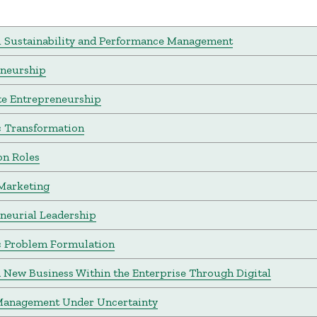
l Sustainability and Performance Management
eneurship
e Entrepreneurship
c Transformation
on Roles
Marketing
neurial Leadership
c Problem Formulation
a New Business Within the Enterprise Through Digital
Management Under Uncertainty