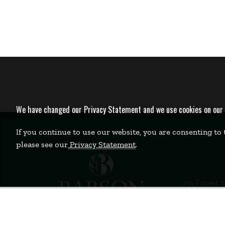
We have changed our Privacy Statement and we use cookies on our we
If you continue to use our website, you are consenting to
please see our
Privacy Statement
.
231 Forest 
Babson Par
781-235-12