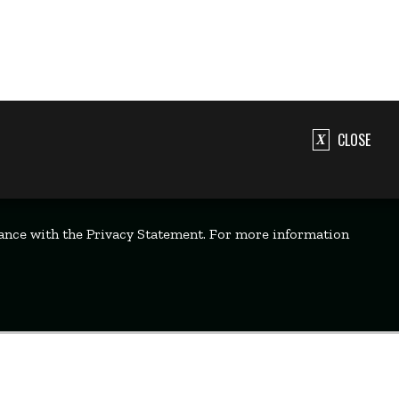
CLOSE
dance with the Privacy Statement. For more information