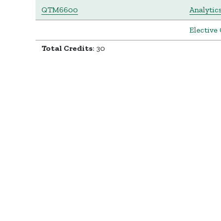
QTM6600
Analytic
Elective 
Total Credits
: 30