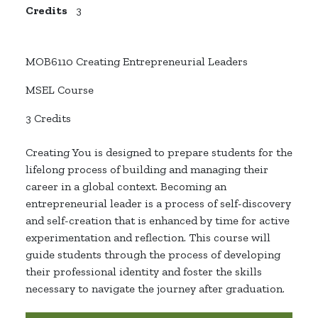
Credits
3
MOB6110 Creating Entrepreneurial Leaders
MSEL Course
3 Credits
Creating You is designed to prepare students for the
lifelong process of building and managing their
career in a global context. Becoming an
entrepreneurial leader is a process of self-discovery
and self-creation that is enhanced by time for active
experimentation and reflection. This course will
guide students through the process of developing
their professional identity and foster the skills
necessary to navigate the journey after graduation.