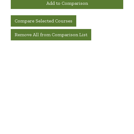
Add to Comparison
Compare Selected Courses
Remove All from Comparison List