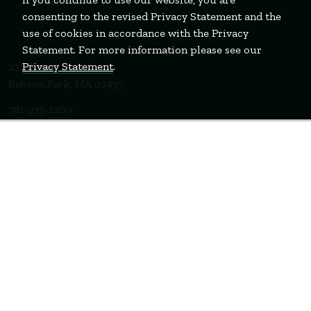
consenting to the revised Privacy Statement and the
use of cookies in accordance with the Privacy
Statement. For more information please see our
Privacy Statement
.
231 Forest Street
Babson Park, MA 02457
781-235-1200
Contact Us
Staff Login
WELLESLEY
BOSTON
MIAMI