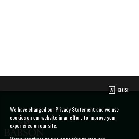
CLOSE
We have changed our Privacy Statement and we use
cookies on our website in an effort to improve your
experience on our site.
If you continue to use our website, you are