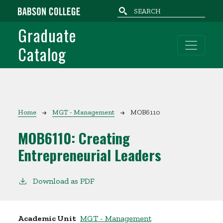
Skip to main content
Graduate
Catalog
Breadcrumb
Home
MGT - Management
MOB6110
MOB6110:
Creating
Entrepreneurial Leaders
Download as PDF
Academic Unit
MGT - Management