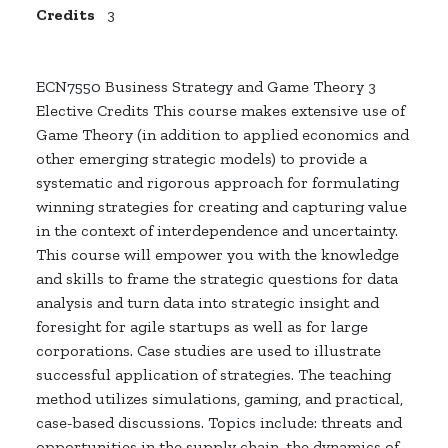
Credits
3
ECN7550 Business Strategy and Game Theory 3
Elective Credits This course makes extensive use of
Game Theory (in addition to applied economics and
other emerging strategic models) to provide a
systematic and rigorous approach for formulating
winning strategies for creating and capturing value
in the context of interdependence and uncertainty.
This course will empower you with the knowledge
and skills to frame the strategic questions for data
analysis and turn data into strategic insight and
foresight for agile startups as well as for large
corporations. Case studies are used to illustrate
successful application of strategies. The teaching
method utilizes simulations, gaming, and practical,
case-based discussions. Topics include: threats and
opportunities in the supply chain, the dynamics of