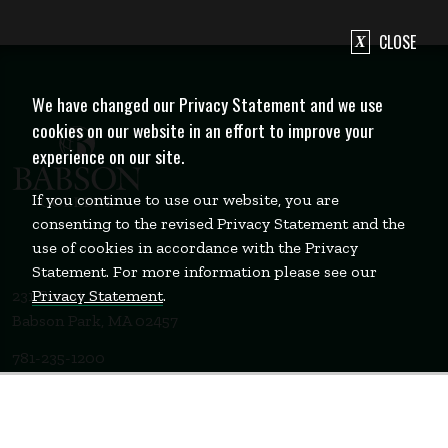
CLOSE
We have changed our Privacy Statement and we use
cookies on our website in an effort to improve your
experience on our site.
If you continue to use our website, you are
consenting to the revised Privacy Statement and the
use of cookies in accordance with the Privacy
Statement. For more information please see our
Privacy Statement
.
231 Forest Street
Babson Park, MA 02457
781-235-1200
Contact Us
Staff Login