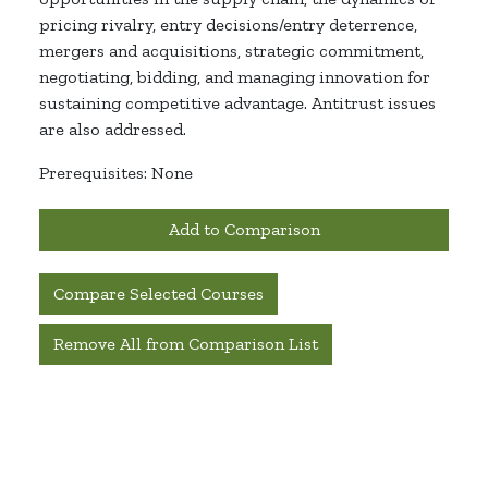
pricing rivalry, entry decisions/entry deterrence,
mergers and acquisitions, strategic commitment,
negotiating, bidding, and managing innovation for
sustaining competitive advantage. Antitrust issues
are also addressed.
Prerequisites: None
Add to Comparison
Compare Selected Courses
Remove All from Comparison List