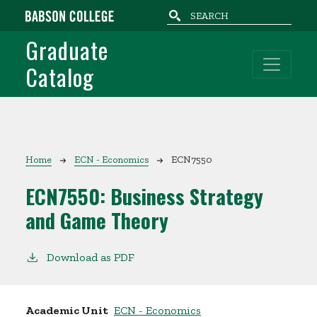
Skip to main content
Graduate
Catalog
Breadcrumb
Home
ECN - Economics
ECN7550
ECN7550:
Business Strategy
and Game Theory
Download as PDF
Academic Unit
ECN - Economics