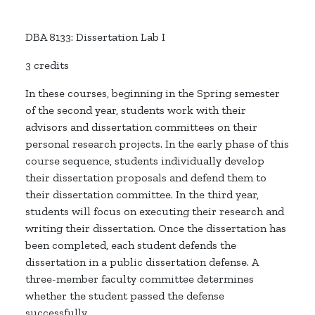
DBA 8133: Dissertation Lab I
3 credits
In these courses, beginning in the Spring semester
of the second year, students work with their
advisors and dissertation committees on their
personal research projects. In the early phase of this
course sequence, students individually develop
their dissertation proposals and defend them to
their dissertation committee. In the third year,
students will focus on executing their research and
writing their dissertation. Once the dissertation has
been completed, each student defends the
dissertation in a public dissertation defense. A
three-member faculty committee determines
whether the student passed the defense
successfully.