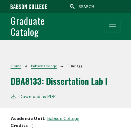
Skip to main content
Graduate
Catalog
Breadcrumb
Home
Babson College
DBA8133
DBA8133:
Dissertation Lab I
Download as PDF
Academic Unit
Babson College
Credits
3