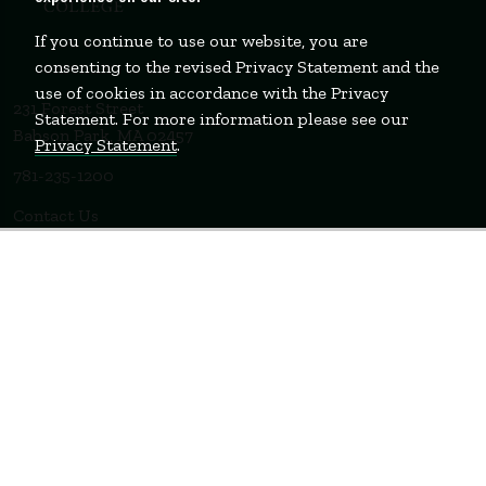
If you continue to use our website, you are
consenting to the revised Privacy Statement and the
use of cookies in accordance with the Privacy
231 Forest Street
Statement. For more information please see our
Babson Park, MA 02457
Privacy Statement
.
781-235-1200
Contact Us
Staff Login
WELLESLEY
BOSTON
MIAMI