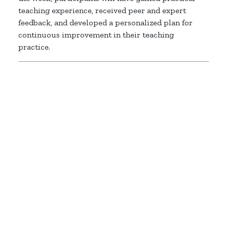
teaching experience, received peer and expert
feedback, and developed a personalized plan for
continuous improvement in their teaching
practice.