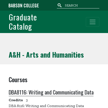
Skip to main content
Graduate
Catalog
A&H - Arts and Humanities
Courses
DBA8116:
Writing and Communicating Data
Credits
3
DBA 8116: Writing and Communicating Data