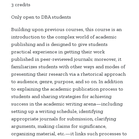
3 credits
Only open to DBA students
Building upon previous courses, this course is an
introduction to the complex world of academic
publishing and is designed to give students
practical experience in getting their work
published in peer-reviewed journals; moreover, it
familiarizes students with other ways and modes of
presenting their research via a rhetorical approach
to audience, genre, purpose, and so on. In addition
to explaining the academic publication process to
students and sharing strategies for achieving
success in the academic writing arena—including
setting up a writing schedule, identifying
appropriate journals for submission, clarifying
arguments, making claims for significance,
organizing material, etc.—it links such processes to