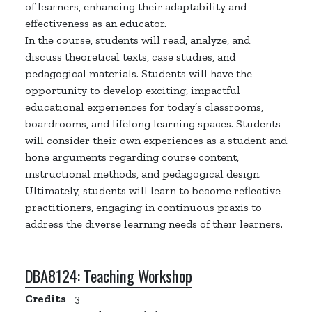
of learners, enhancing their adaptability and
effectiveness as an educator.
In the course,
students
will read, analyze, and
discuss theoretical texts, case studies, and
pedagogical materials. Students will have the
opportunity to develop exciting, impactful
educational experiences for today’s classrooms,
boardrooms, and lifelong learning spaces. Students
will consider their own experiences as a student and
hone arguments
regarding
course content,
instructional methods, and pedagogical design.
Ultimately, students
will learn to become reflective
practitioners, engaging in continuous
praxis
to
address the diverse learning needs of their learners.
DBA8124:
Teaching Workshop
Credits
3