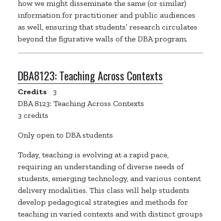
how we might disseminate the same (or similar)
information for practitioner and public audiences
as well, ensuring that students’ research circulates
beyond the figurative walls of the DBA program.
DBA8123:
Teaching Across Contexts
Credits
3
DBA 8123: Teaching Across Contexts
3 credits
Only open to DBA students
Today, teaching is evolving at a rapid pace,
requiring an understanding of diverse needs of
students, emerging technology, and various content
delivery modalities. This class will help students
develop pedagogical strategies and methods for
teaching in varied contexts and with distinct groups