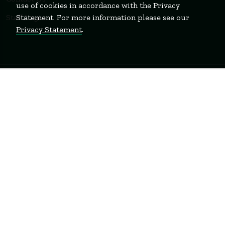
use of cookies in accordance with the Privacy
Statement. For more information please see our
Staff Login
Privacy Statement
.
WELLESLEY
BOSTON
MIAMI
Terms of Use
Privacy Policy
Feedback