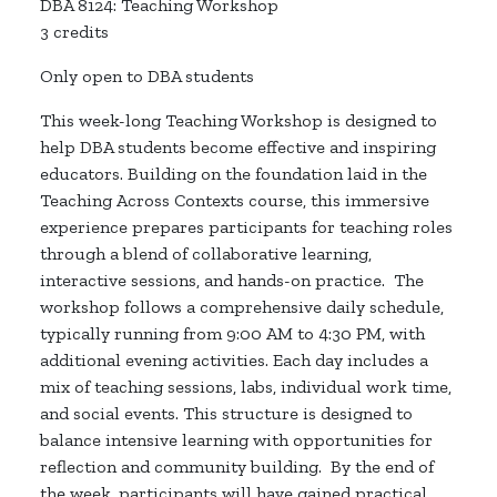
DBA 8124: Teaching Workshop
3 credits
Only open to DBA students
This
week-long
Teaching Workshop is designed to
help DBA students become effective and inspiring
educators. Building on the foundation
laid
in the
Teaching Across Contexts
course, this immersive
experience prepares participants for teaching roles
through a blend of collaborative learning,
interactive sessions, and hands-on practice
.
The
workshop follows a comprehensive daily schedule,
typically running from 9:00 AM to 4:30 PM, with
additional
evening activities. Each day includes a
mix of teaching sessions, labs, individual work time,
and social events. This structure is designed to
balance intensive learning with opportunities for
reflection and community building
.
By the end of
the week, participants will have gained practical