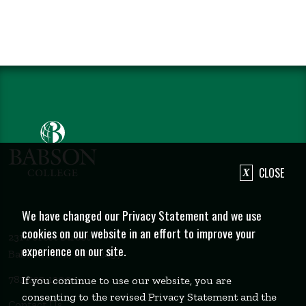
CLOSE
We have changed our Privacy Statement and we use
cookies on our website in an effort to improve your
231 Forest Street
experience on our site.
Babson Park, MA 02457
781-235-1200
If you continue to use our website, you are
consenting to the revised Privacy Statement and the
Contact Us